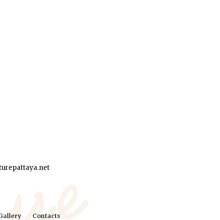
urepattaya.net
Gallery
Contacts