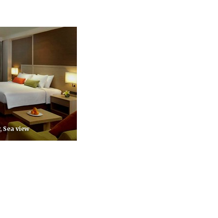
, Sea view