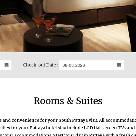
Check-out Date :
Rooms & Suites
le and convenience for your South Pattaya visit. All accommodati
ities for your Pattaya hotel stay include LCD flat-screen TVs and
in your accommodations. Start your day in Pattaya with a fresh c