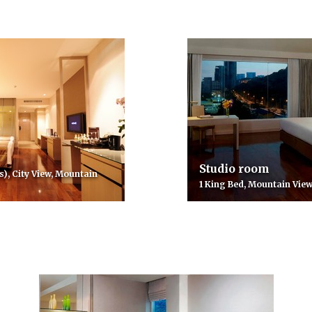
Studio room
s), City View, Mountain
1 King Bed, Mountain View