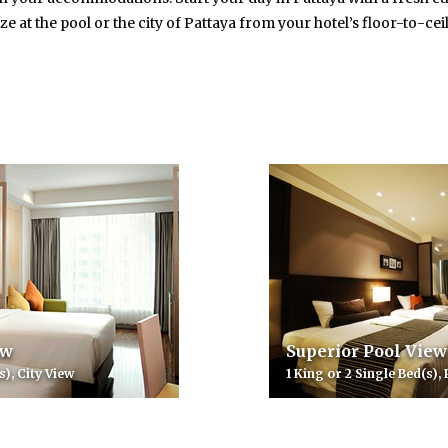
ze at the pool or the city of Pattaya from your hotel’s floor-to-ce
ew
Superior Pool View
s), City View
1 King or 2 Single Bed(s),