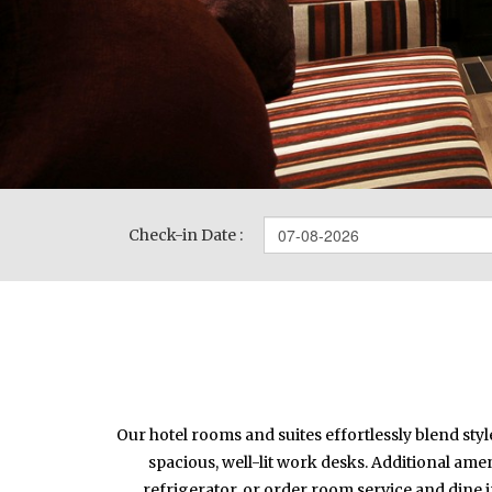
Check-in Date :
Our hotel rooms and suites effortlessly blend sty
spacious, well-lit work desks. Additional amen
refrigerator, or order room service and dine 