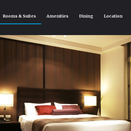
Rooms & Suites
Amenities
Dining
Location