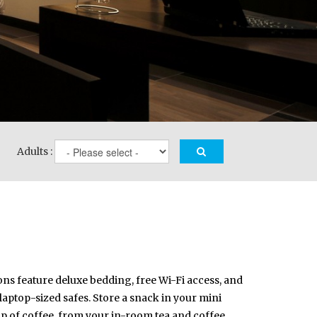
Adults :
ons feature deluxe bedding, free Wi-Fi access, and
 laptop-sized safes. Store a snack in your mini
up of coffee, from your in-room tea and coffee