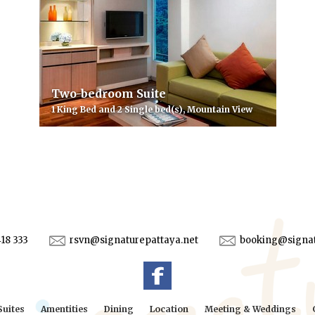
Two-bedroom Suite
1 King Bed and 2 Single bed(s), Mountain View
418 333
rsvn@signaturepattaya.net
booking@signat
uites
Amentities
Dining
Location
Meeting & Weddings