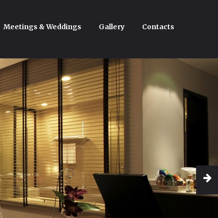
Meetings & Weddings
Gallery
Contacts