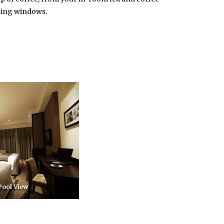
iling windows.
 Pool View