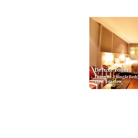
Deluxe room
1 King or 2 Single Bed(
View, Sea view