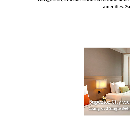
amenities. Ga
Superior City vi
1 King or 2 Single Bed(