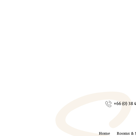
+66 (0) 38 
Home
Rooms & S